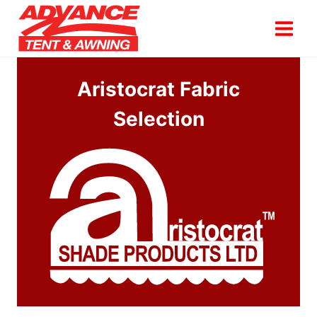
Skip
to
content
Aristocrat Fabric
Selection