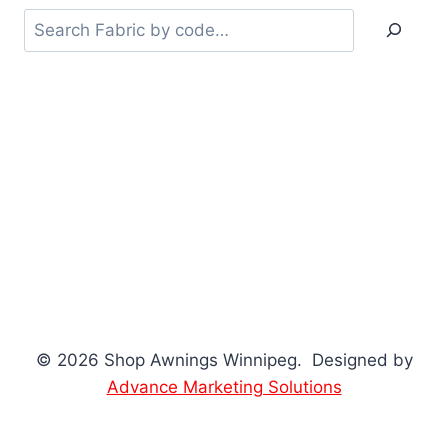
Searc
© 2026 Shop Awnings Winnipeg. Designed by
Advance Marketing Solutions