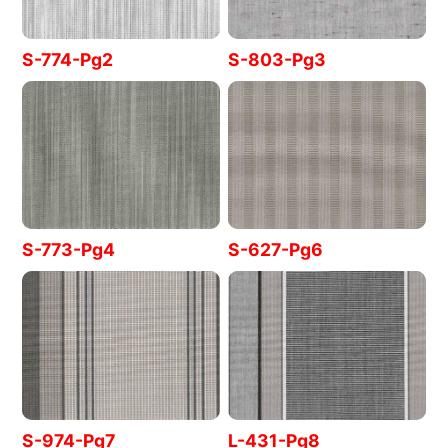
S-774-Pg2
S-803-Pg3
S-773-Pg4
S-627-Pg6
S-974-Pg7
L-431-Pg8