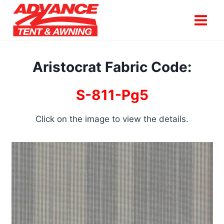
Skip
to
content
Aristocrat Fabric Code:
S-811-Pg5
Click on the image to view the details.