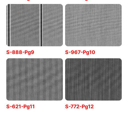
S-888-Pg9
S-967-Pg10
S-621-Pg11
S-772-Pg12