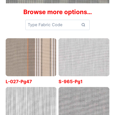
Browse more options…
L-027-Pg47
S-965-Pg1