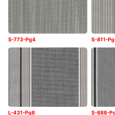
S-773-Pg4
S-811-Pg
L-431-Pg8
S-888-P