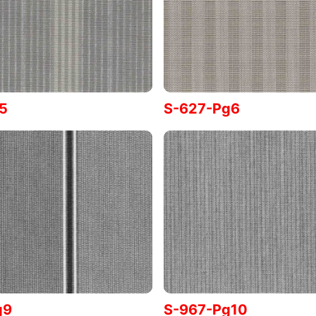
5
S-627-Pg6
g9
S-967-Pg10