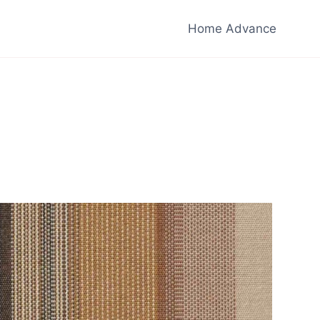
Home Advance