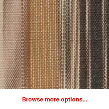
Browse more options…