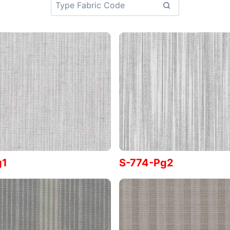
g1
S-774-Pg2