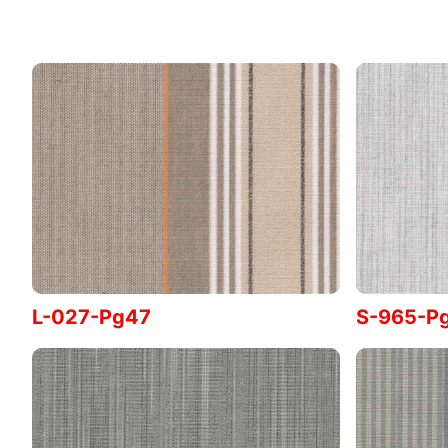
L-027-Pg47
S-965-P