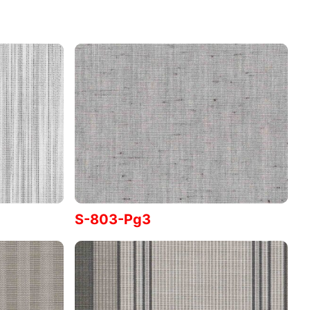
S-803-Pg3