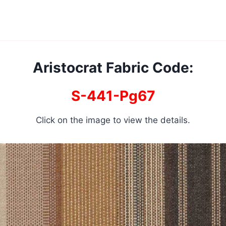
Aristocrat Fabric Code:
S-441-Pg67
Click on the image to view the details.