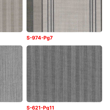
S-974-Pg7
S-621-Pg11