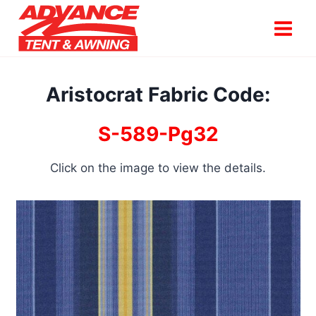
Skip
to
content
Aristocrat Fabric Code:
S-589-Pg32
Click on the image to view the details.