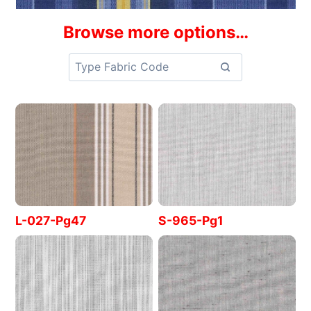
Browse more options…
L-027-Pg47
S-965-Pg1