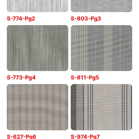
S-774-Pg2
S-803-Pg3
S-773-Pg4
S-811-Pg5
S-627-Pg6
S-974-Pg7