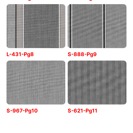
L-431-Pg8
S-888-Pg9
S-967-Pg10
S-621-Pg11