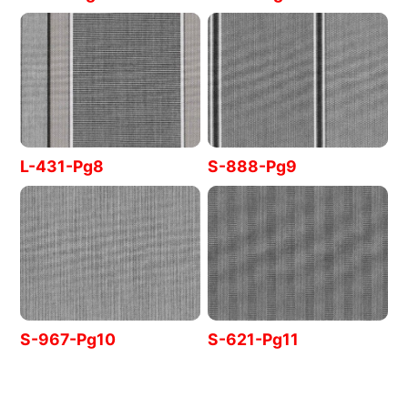
L-431-Pg8
S-888-Pg9
S-967-Pg10
S-621-Pg11