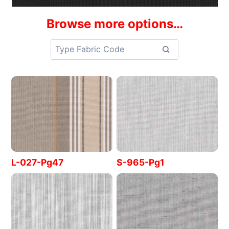
Browse more options…
L-027-Pg47
S-965-Pg1