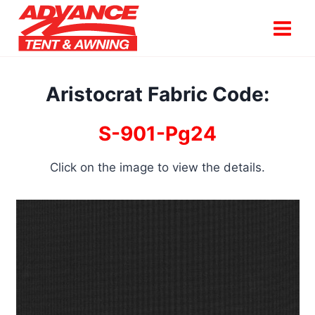
Skip
to
content
Aristocrat Fabric Code:
S-901-Pg24
Click on the image to view the details.