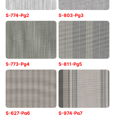
S-774-Pg2
S-803-Pg3
S-773-Pg4
S-811-Pg5
S-627-Pg6
S-974-Pg7